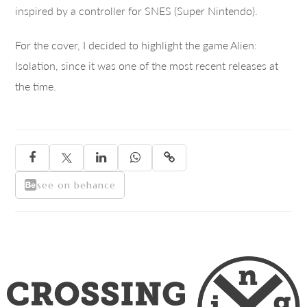
inspired by a controller for SNES (Super Nintendo).
For the cover, I decided to highlight the game Alien:
Isolation, since it was one of the most recent releases at
the time.





see on behance