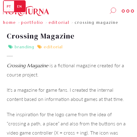
PT
EN
home
portfolio
editorial
crossing magazine
>
>
>
Crossing Magazine
branding
editorial


is a fictional magazine created for a
Crossing Magazine
course project.
It's a magazine for game fans. I created the internal
content based on information about games at that time.
The inspiration for the logo came from the idea of
“crossing a path, a place” and also from the buttons on a
video game controller (X = cross + ing). The icon was