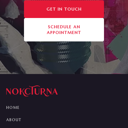
GET IN TOUCH
SCHEDULE AN
APPOINTMENT
HOME
ABOUT