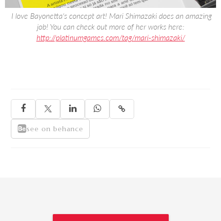
‍ I love Bayonetta's concept art! Mari Shimazaki does an amazing
job! You can check out more of her works here:
http://platinumgames.com/tag/mari-shimazaki/





see on behance