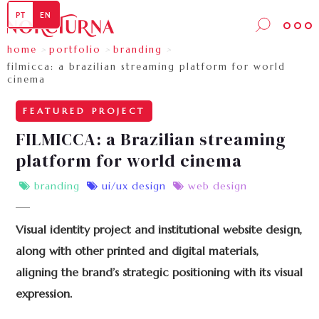
PT
EN
home
portfolio
branding
>
>
>
filmicca: a brazilian streaming platform for world 
cinema
FEATURED PROJECT
FILMICCA: a Brazilian streaming
platform for world cinema
branding
ui/ux design
web design



Visual identity project and institutional website design,
along with other printed and digital materials,
aligning the brand’s strategic positioning with its visual
expression.