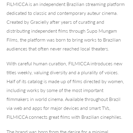
FILMICCA is an independent Brazilian streaming platform
dedicated to classic and contemporary auteur cinema.
Created by Gracielly after years of curating and
distributing independent films through Supo Mungam
Films, the platform was born to bring works to Brazilian
audiences that often never reached local theaters.
With careful human curation, FILMICCA introduces new
titles weekly, valuing diversity and a plurality of voices.
Half of its catalog is made up of films directed by women,
including works by some of the most important
filmmakers in world cinema. Available throughout Brazil
via web and apps for major devices and smart TVs,
FILMICCA connects great films with Brazilian cinephiles.
The brand was born from the desire for a minimal,