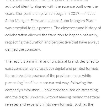
authorial identity aligned with the essence built over the
years. Our partnership, which began in 2019 — first as
Supo Mungam Films and later as Supo Mungam Plus —
was essential to this process. The closeness and history of
collaboration allowed the transition to happen naturally,
respecting the curation and perspective that have always
defined the company.
The result is a minimal and functional brand, designed to
exist consistently across both digital and printed formats.
It preserves the essence of the previous phase while
presenting itself in a more current way, following the
company’s evolution — now more focused on streaming
and the digital universe, without leaving behind theatrical
releases and expansion into new formats, such as the