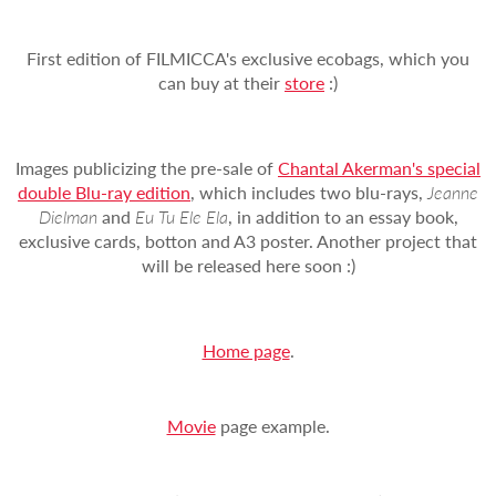
First edition of FILMICCA's exclusive ecobags, which you
can buy at their
store
:)
Images publicizing the pre-sale of
Chantal Akerman's special
double Blu-ray edition
, which includes two blu-rays,
Jeanne
Dielman
and
Eu Tu Ele Ela
, in addition to an essay book,
exclusive cards, botton and A3 poster. Another project that
will be released here soon :)
Home page
.
Movie
page example.