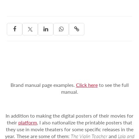




Brand manual page examples.
Click here
to see the full
manual.
In addition to making the digital posters of their movies for
their
platform
, I also nationalize the printable posters that
they use in movie theaters for some specific releases in the
year. These are some of them:
The Violin Teacher
and
Lola and