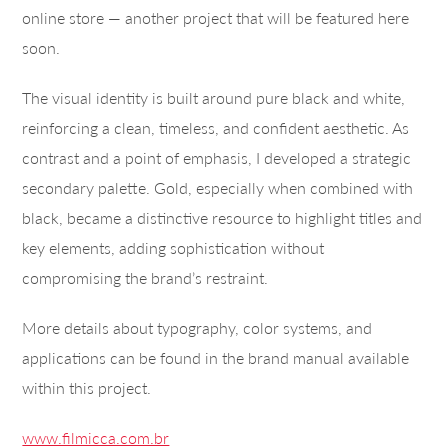
online store — another project that will be featured here
soon.
The visual identity is built around pure black and white,
reinforcing a clean, timeless, and confident aesthetic. As
contrast and a point of emphasis, I developed a strategic
secondary palette. Gold, especially when combined with
black, became a distinctive resource to highlight titles and
key elements, adding sophistication without
compromising the brand’s restraint.
More details about typography, color systems, and
applications can be found in the brand manual available
within this project.
www.filmicca.com.br