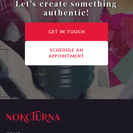
Let's create something
authentic!
GET IN TOUCH
SCHEDULE AN
APPOINTMENT