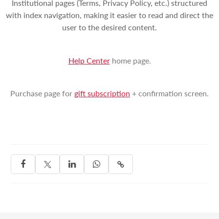
Institutional pages (Terms, Privacy Policy, etc.) structured
with index navigation, making it easier to read and direct the
user to the desired content.
Help Center
home page.
Purchase page for
gift subscription
+ confirmation screen.



