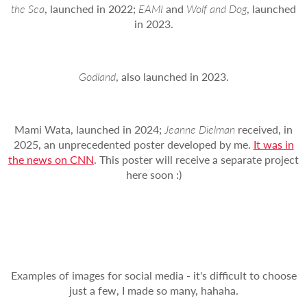
the Sea
, launched in 2022;
EAMI
and
Wolf and Dog
, launched
in 2023.
Godland
, also launched in 2023.
Mami Wata, launched in 2024;
Jeanne Dielman
received, in
2025, an unprecedented poster developed by me.
It was in
the news on CNN
. This poster will receive a separate project
here soon :)
Examples of images for social media - it's difficult to choose
just a few, I made so many, hahaha.