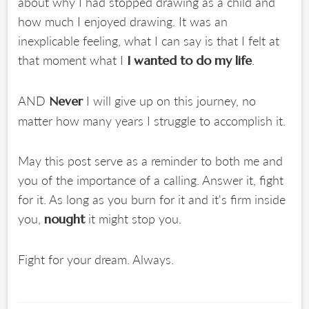
about why I had stopped drawing as a child and
how much I enjoyed drawing. It was an
inexplicable feeling, what I can say is that I felt at
that moment what I
.
I wanted to do my life
AND
I will give up on this journey, no
Never
matter how many years I struggle to accomplish it.
May this post serve as a reminder to both me and
you of the importance of a calling. Answer it, fight
for it. As long as you burn for it and it's firm inside
you,
it might stop you.
nought
Fight for your dream. Always.