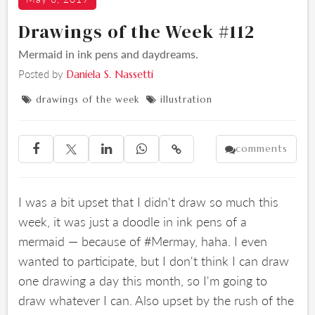
Drawings of the Week #112
Mermaid in ink pens and daydreams.
Posted by
Daniela S. Nassetti
drawings of the week
illustration


comments





I was a bit upset that I didn't draw so much this
week, it was just a doodle in ink pens of a
mermaid — because of #Mermay, haha. I even
wanted to participate, but I don't think I can draw
one drawing a day this month, so I'm going to
draw whatever I can. Also upset by the rush of the