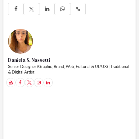




Daniela S. Nassetti
Senior Designer (Graphic, Brand, Web, Editorial & UI/UX) | Traditional
& Digital Artist
A


