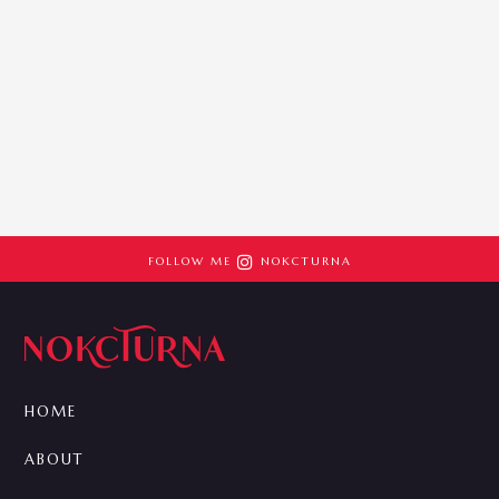

FOLLOW ME
NOKCTURNA
HOME
ABOUT