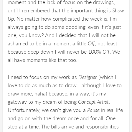
moment and the lack of focus on the drawings,
until I remembered that the important thing is
Show
Up
. No matter how complicated the week is, I'm
always going to do some doodling, even if it's just
one, you know? And I decided that I will not be
ashamed to be in a moment a little
Off
, not least
because deep down I will never be 100%
Off
. We
all have moments like that too.
I need to focus on my work as
Designer
(which I
love to do as much as to draw... although I love to
draw more, haha) because, in a way, it's my
gateway to my dream of being
Concept Artist
.
Unfortunately, we can't give you a
Pause
in real life
and go on with the dream once and for all. One
step at a time. The bills arrive and responsibilities