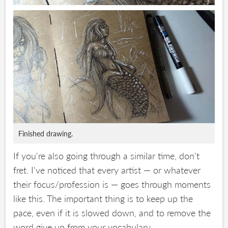
Finished drawing.
If you're also going through a similar time, don't
fret. I've noticed that every artist — or whatever
their focus/profession is — goes through moments
like this. The important thing is to keep up the
pace, even if it is slowed down, and to remove the
word give up from your vocabulary.