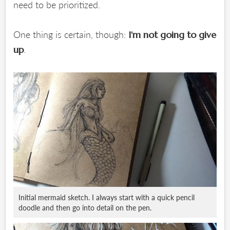
need to be prioritized.
One thing is certain, though:
I'm not going to give
.
up
Initial mermaid sketch. I always start with a quick pencil
doodle and then go into detail on the pen.