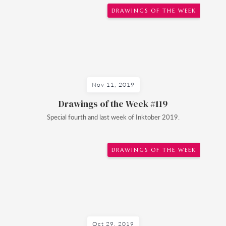
DRAWINGS OF THE WEEK
Nov 11, 2019
Drawings of the Week #119
Special fourth and last week of Inktober 2019.
DRAWINGS OF THE WEEK
Oct 29, 2019