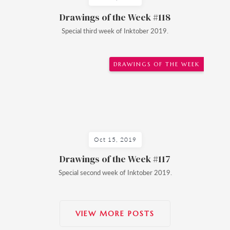
Drawings of the Week #118
Special third week of Inktober 2019.
DRAWINGS OF THE WEEK
Oct 15, 2019
Drawings of the Week #117
Special second week of Inktober 2019.
VIEW MORE POSTS