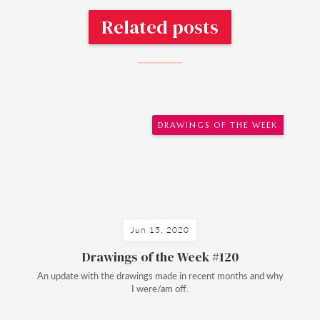
Related posts
DRAWINGS OF THE WEEK
Jun 15, 2020
Drawings of the Week #120
An update with the drawings made in recent months and why
I were/am off.