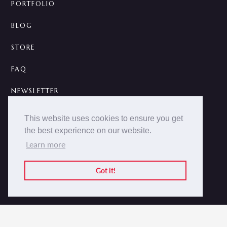
PORTFOLIO
BLOG
STORE
FAQ
NEWSLETTER
CONTACT
This website uses cookies to ensure you get
the best experience on our website.
A



Learn more
2014 -
2026 © NOKCTURNA ·
nokcturna.design
All rights reserved.
Got it!