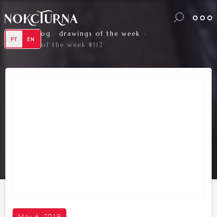
home
blog
drawings of the week
>
>
>
PT
EN
drawings of the week #112
May 6, 2019