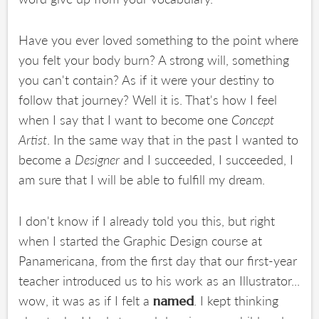
Have you ever loved something to the point where
you felt your body burn? A strong will, something
you can't contain? As if it were your destiny to
follow that journey? Well it is. That's how I feel
when I say that I want to become one
Concept
Artist
. In the same way that in the past I wanted to
become a
Designer
and I succeeded, I succeeded, I
am sure that I will be able to fulfill my dream.
I don't know if I already told you this, but right
when I started the Graphic Design course at
Panamericana, from the first day that our first-year
teacher introduced us to his work as an Illustrator...
wow, it was as if I felt a
. I kept thinking
named