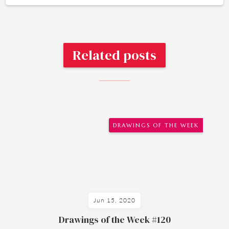
Related posts
DRAWINGS OF THE WEEK
Jun 15, 2020
Drawings of the Week #120