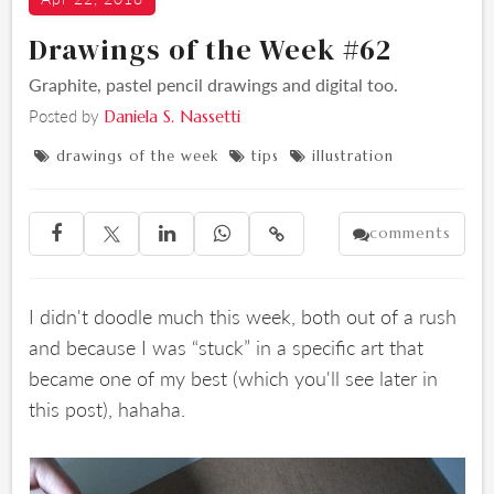
Drawings of the Week #62
Graphite, pastel pencil drawings and digital too.
Posted by
Daniela S. Nassetti
drawings of the week
tips
illustration



comments





I didn't doodle much this week, both out of a rush
and because I was “stuck” in a specific art that
became one of my best (which you'll see later in
this post), hahaha.