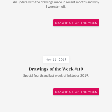
An update with the drawings made in recent months and why
I were/am off.
DRAWINGS OF THE WEEK
Nov 11, 2019
Drawings of the Week #119
Special fourth and last week of Inktober 2019.
DRAWINGS OF THE WEEK