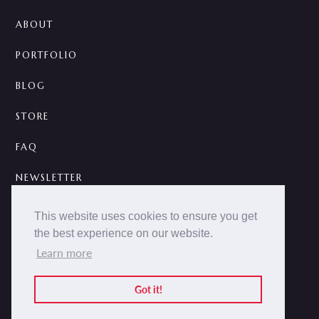
ABOUT
PORTFOLIO
BLOG
STORE
FAQ
NEWSLETTER
CONTACT
This website uses cookies to ensure you get
the best experience on our website.
A



Learn more
2014 -
2026 © NOKCTURNA ·
nokcturna.design
All rights reserved.
Got it!