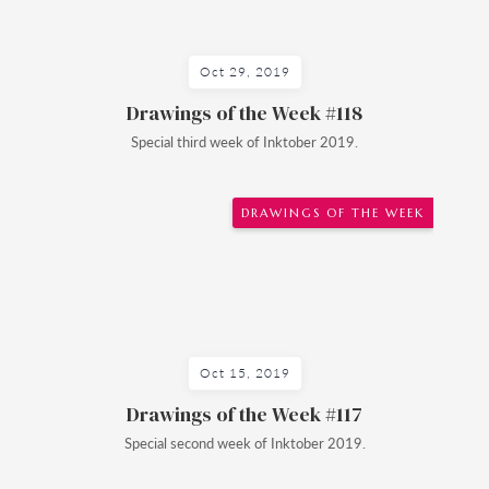
Oct 29, 2019
Drawings of the Week #118
Special third week of Inktober 2019.
DRAWINGS OF THE WEEK
Oct 15, 2019
Drawings of the Week #117
Special second week of Inktober 2019.