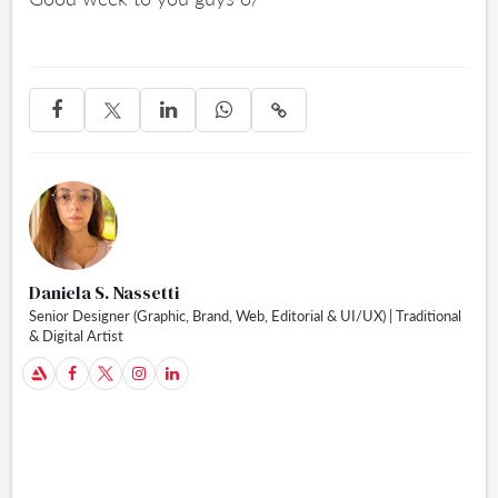




Daniela S. Nassetti
Senior Designer (Graphic, Brand, Web, Editorial & UI/UX) | Traditional
& Digital Artist
A


