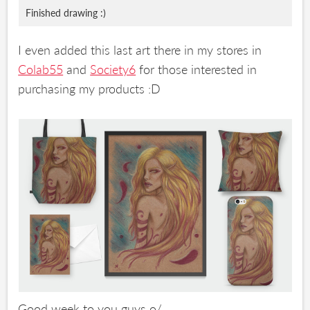
Finished drawing :)
I even added this last art there in my stores in
Colab55
and
Society6
for those interested in
purchasing my products :D
Good week to you guys o/