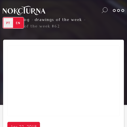
home
blog
drawings of the week
>
>
>
PT
EN
drawings of the week #62
Apr 22, 2018