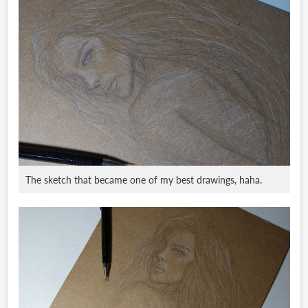
The sketch that became one of my best drawings, haha.