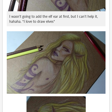
I wasn't going to add the elf ear at first, but I can't help it,
hahaha. *I love to draw elves*