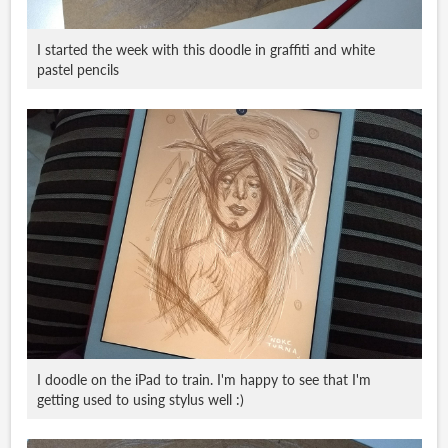
I started the week with this doodle in graffiti and white
pastel pencils
I doodle on the iPad to train. I'm happy to see that I'm
getting used to using stylus well :)