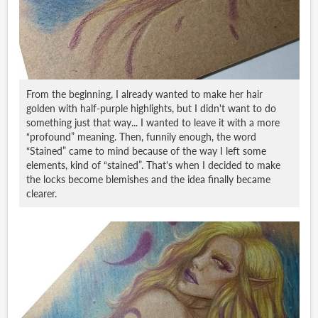
From the beginning, I already wanted to make her hair
golden with half-purple highlights, but I didn't want to do
something just that way... I wanted to leave it with a more
“profound” meaning. Then, funnily enough, the word
“Stained” came to mind because of the way I left some
elements, kind of “stained”. That's when I decided to make
the locks become blemishes and the idea finally became
clearer.