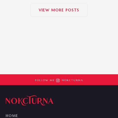
VIEW MORE POSTS

FOLLOW ME
NOKCTURNA
HOME