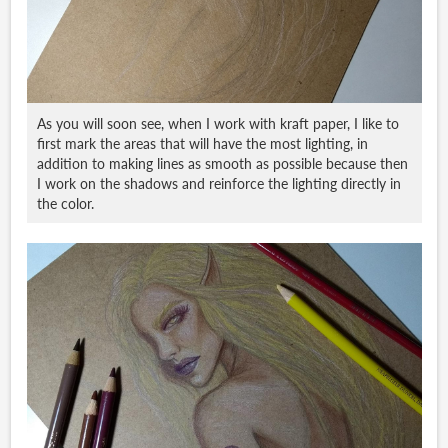
As you will soon see, when I work with kraft paper, I like to
first mark the areas that will have the most lighting, in
addition to making lines as smooth as possible because then
I work on the shadows and reinforce the lighting directly in
the color.