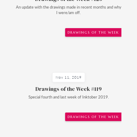
An update with the drawings made in recent months and why
I were/am off.
DRAWINGS OF THE WEEK
Nov 11, 2019
Drawings of the Week #119
Special fourth and last week of Inktober 2019.
DRAWINGS OF THE WEEK