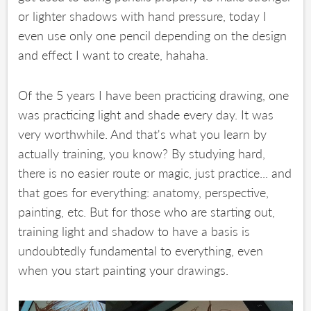
or lighter shadows with hand pressure, today I
even use only one pencil depending on the design
and effect I want to create, hahaha.
Of the 5 years I have been practicing drawing, one
was practicing light and shade every day. It was
very worthwhile. And that's what you learn by
actually training, you know? By studying hard,
there is no easier route or magic, just practice... and
that goes for everything: anatomy, perspective,
painting, etc. But for those who are starting out,
training light and shadow to have a basis is
undoubtedly fundamental to everything, even
when you start painting your drawings.