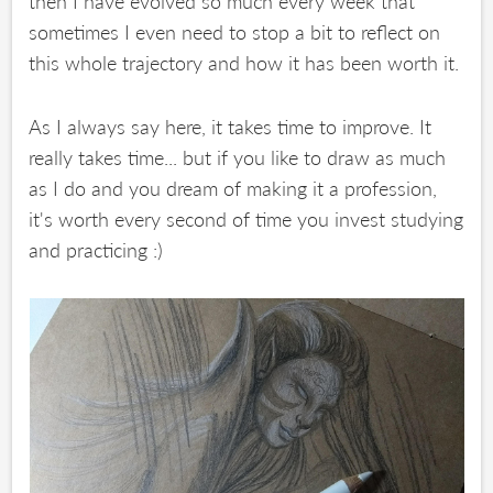
then I have evolved so much every week that
sometimes I even need to stop a bit to reflect on
this whole trajectory and how it has been worth it.
As I always say here, it takes time to improve. It
really takes time... but if you like to draw as much
as I do and you dream of making it a profession,
it's worth every second of time you invest studying
and practicing :)