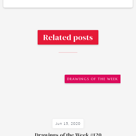
Related posts
DRAWINGS OF THE WEEK
Jun 15, 2020
Drawings of the Week #120