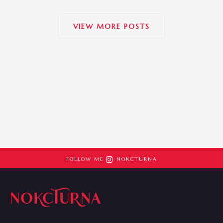
VIEW MORE POSTS

FOLLOW ME
NOKCTURNA