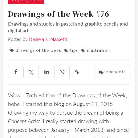
Drawings of the Week #76
Drawings and studies in pastel and graphite pencils and
digital art.
Posted by
Daniela S. Nassetti
drawings of the week
tips
illustration



comments





Wow... 76th edition of the Drawings of the Week,
hehe. I started this blog on August 21, 2015
(drawing my way to pursue the dream of being a
Concept Artist.
I really started drawing with
purpose between January - March 2013) and since