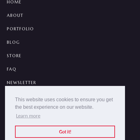
HOME
ABOUT
PORTFOLIO
BLOG
STORE
FAQ
NEWSLETTER
CONTACT
This website uses cookies to ensure you get
the best experience on our website.
A



Learn more
2014 -
2026 © NOKCTURNA ·
nokcturna.design
All rights reserved.
Got it!