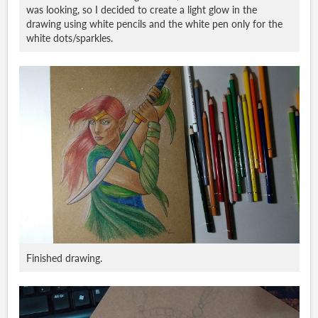
was looking, so I decided to create a light glow in the
drawing using white pencils and the white pen only for the
white dots/sparkles.
Finished drawing.