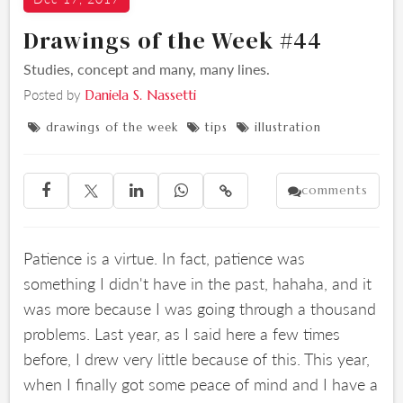
Drawings of the Week #44
Studies, concept and many, many lines.
Posted by
Daniela S. Nassetti
drawings of the week
tips
illustration



comments





Patience is a virtue. In fact, patience was
something I didn't have in the past, hahaha, and it
was more because I was going through a thousand
problems. Last year, as I said here a few times
before, I drew very little because of this. This year,
when I finally got some peace of mind and I have a