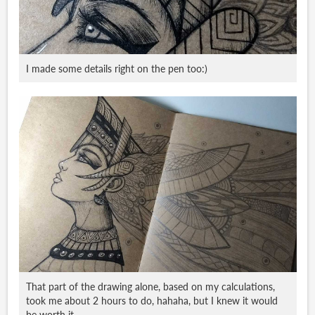
I made some details right on the pen too:)
That part of the drawing alone, based on my calculations,
took me about 2 hours to do, hahaha, but I knew it would
be worth it.