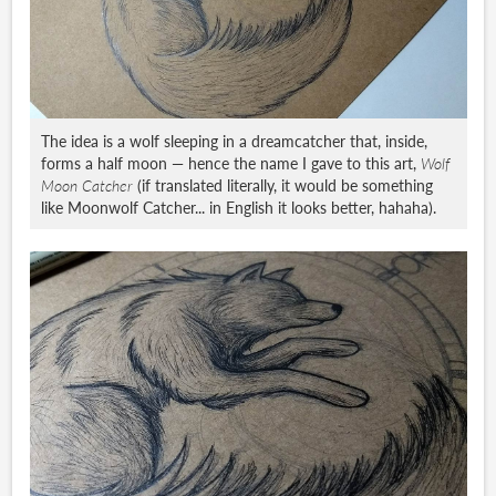
The idea is a wolf sleeping in a dreamcatcher that, inside,
forms a half moon — hence the name I gave to this art,
Wolf
Moon Catcher
(if translated literally, it would be something
like Moonwolf Catcher... in English it looks better, hahaha).