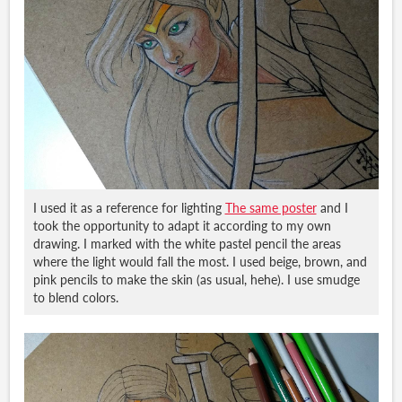
I used it as a reference for lighting
The same poster
and I
took the opportunity to adapt it according to my own
drawing. I marked with the white pastel pencil the areas
where the light would fall the most. I used beige, brown, and
pink pencils to make the skin (as usual, hehe). I use smudge
to blend colors.