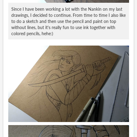
Since I have been working a lot with the Nankin on my last
drawings, I decided to continue. From time to time I also like
to do a sketch and then use the pencil and paint on top
without lines, but it's really fun to use ink together with
colored pencils, hehe:)