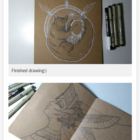
Finished drawing:)