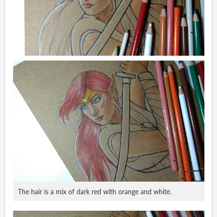
The hair is a mix of dark red with orange and white.