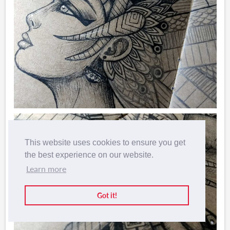
This website uses cookies to ensure you get
the best experience on our website.
Learn more
Got it!