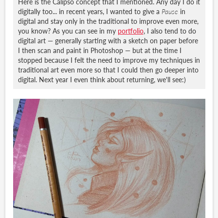
Here is the Calipso concept that I mentioned. Any day I do it
digitally too... in recent years, I wanted to give a
Pause
in
digital and stay only in the traditional to improve even more,
you know? As you can see in my
portfolio
, I also tend to do
digital art — generally starting with a sketch on paper before
I then scan and paint in Photoshop — but at the time I
stopped because I felt the need to improve my techniques in
traditional art even more so that I could then go deeper into
digital. Next year I even think about returning, we'll see:)