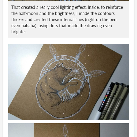
That created a really cool lighting effect. Inside, to reinforce
the half-moon and the brightness, I made the contours
thicker and created these internal lines (right on the pen,
even hahaha), using dots that made the drawing even
brighter.