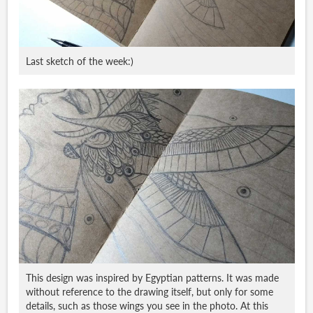
Last sketch of the week:)
This design was inspired by Egyptian patterns. It was made
without reference to the drawing itself, but only for some
details, such as those wings you see in the photo. At this