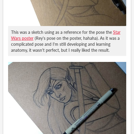
This was a sketch using as a reference for the pose the
Star
Wars poster
(Rey's pose on the poster, hahaha). As it was a
complicated pose and I'm still developing and learning
anatomy, it wasn't perfect, but I really liked the result.