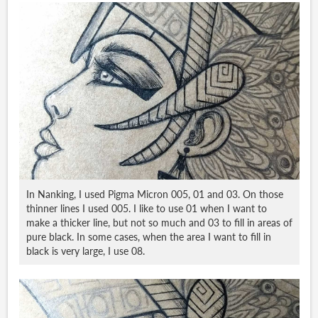
In Nanking, I used Pigma Micron 005, 01 and 03. On those
thinner lines I used 005. I like to use 01 when I want to
make a thicker line, but not so much and 03 to fill in areas of
pure black. In some cases, when the area I want to fill in
black is very large, I use 08.