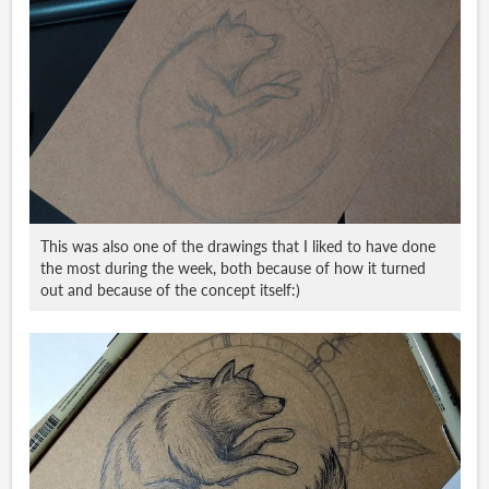
This was also one of the drawings that I liked to have done
the most during the week, both because of how it turned
out and because of the concept itself:)