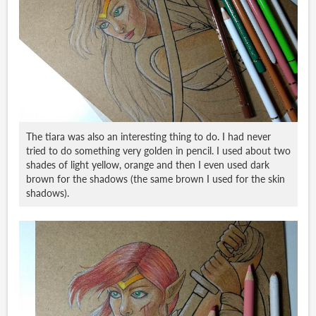
The tiara was also an interesting thing to do. I had never
tried to do something very golden in pencil. I used about two
shades of light yellow, orange and then I even used dark
brown for the shadows (the same brown I used for the skin
shadows).