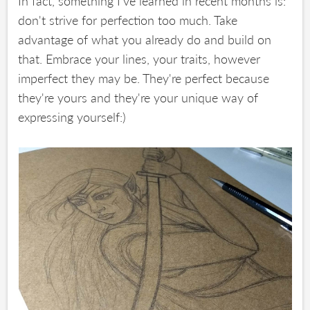
In fact, something I've learned in recent months is:
don't strive for perfection too much. Take
advantage of what you already do and build on
that. Embrace your lines, your traits, however
imperfect they may be. They're perfect because
they're yours and they're your unique way of
expressing yourself:)