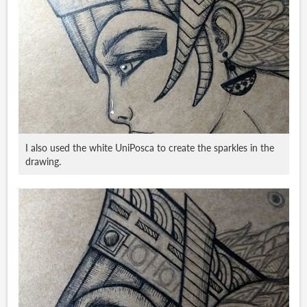
I also used the white UniPosca to create the sparkles in the
drawing.