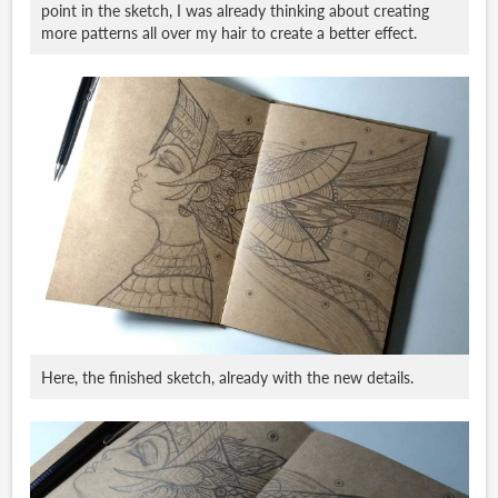
point in the sketch, I was already thinking about creating
more patterns all over my hair to create a better effect.
Here, the finished sketch, already with the new details.