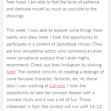
freer head, I am able to feel the taste of patience
and dedicate myself as much as possible to the
drawings.
This week, I was able to explore some things more
calmly and drew more. I took the opportunity to
participate in a contest of
Sketchbook Heroes
(They
are two sensational artists who command an even
more sensational podcast that I even highly
recommend. Check out their Instagram by clicking
here
). The contest consists of creating a redesign of
some fairytale character, fantastic, etc. As those
days I was working at
Calypso
, I took the
opportunity to take her concept deeper with a
concept study and it was a lot of fun. Those
interested, in fact, the contest will run until 24/12!