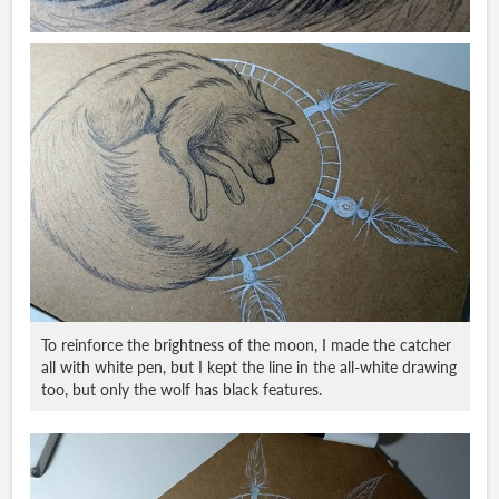
To reinforce the brightness of the moon, I made the catcher
all with white pen, but I kept the line in the all-white drawing
too, but only the wolf has black features.