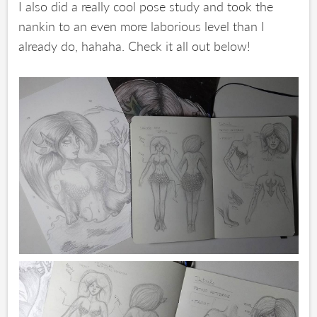
I also did a really cool pose study and took the
nankin to an even more laborious level than I
already do, hahaha. Check it all out below!