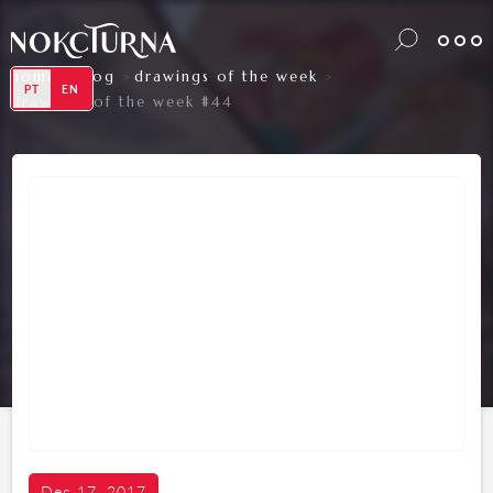
home
blog
drawings of the week
>
>
>
PT
EN
drawings of the week #44
Dec 17, 2017