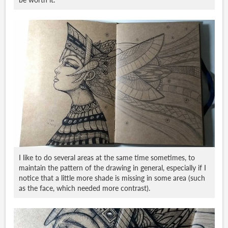
I like to do several areas at the same time sometimes, to
maintain the pattern of the drawing in general, especially if I
notice that a little more shade is missing in some area (such
as the face, which needed more contrast).