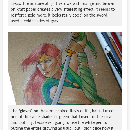
areas. The mixture of light yellows with orange and brown
on kraft paper creates a very interesting effect, it seems to
reinforce gold more. It looks really cool:) on the sword, I
used 2 cold shades of gray.
The “gloves” on the arm inspired Rey's outfit, haha. I used
one of the same shades of green that I used for the cover
and clothing. I was even going to use the white pen to
outline the entire drawing as usual, but I didn't like how it