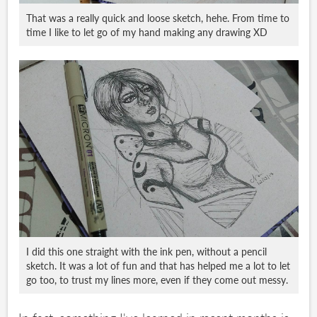
That was a really quick and loose sketch, hehe. From time to
time I like to let go of my hand making any drawing XD
I did this one straight with the ink pen, without a pencil
sketch. It was a lot of fun and that has helped me a lot to let
go too, to trust my lines more, even if they come out messy.