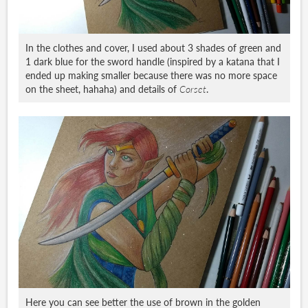
In the clothes and cover, I used about 3 shades of green and
1 dark blue for the sword handle (inspired by a katana that I
ended up making smaller because there was no more space
on the sheet, hahaha) and details of
Corset
.
Here you can see better the use of brown in the golden