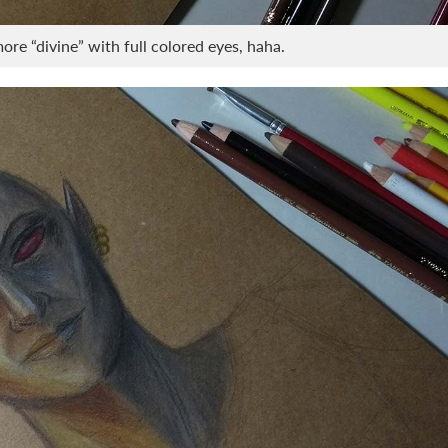
re “divine” with full colored eyes, haha.