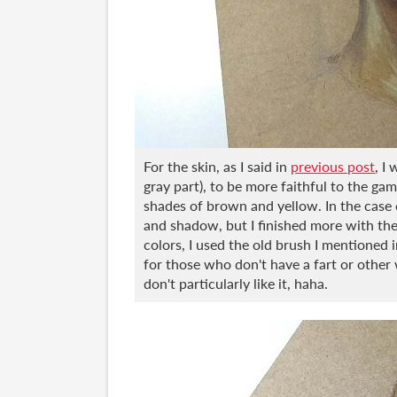
For the skin, as I said in
previous post
, I
gray part), to be more faithful to the ga
shades of brown and yellow. In the case of
and shadow, but I finished more with the 
colors, I used the old brush I mentioned 
for those who don't have a fart or other 
don't particularly like it, haha.