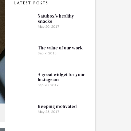
LATEST POSTS
Natubox's healthy
snacks
May 20, 2017
The value of our work
Sep 7, 2015
A great widget for your
Instagram
Sep 20, 2017
Keeping motivated
May 23, 2017