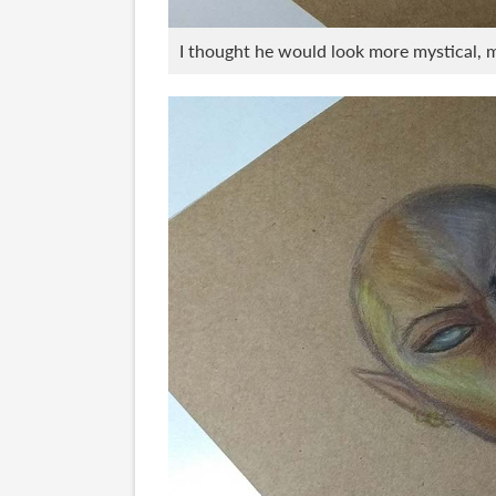
I thought he would look more mystical, mo