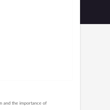
on and the importance of