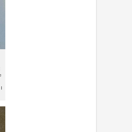
t
e
 I