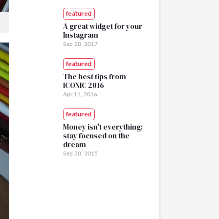
featured
A great widget for your
Instagram
Sep 20, 2017
featured
The best tips from
ICONIC 2016
Apr 11, 2016
featured
Money isn't everything:
stay focused on the
dream
Sep 30, 2015