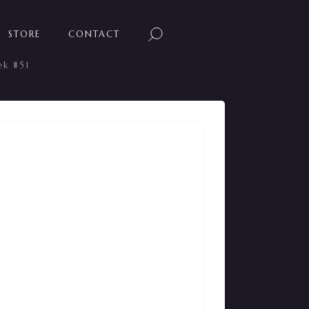
STORE
CONTACT
ek #51