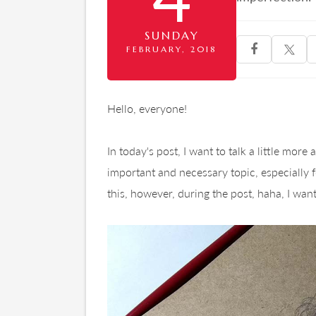
SUNDAY

FEBRUARY, 2018
Hello, everyone!
In today's post, I want to talk a little more
important and necessary topic, especially for 
this, however, during the post, haha, I want