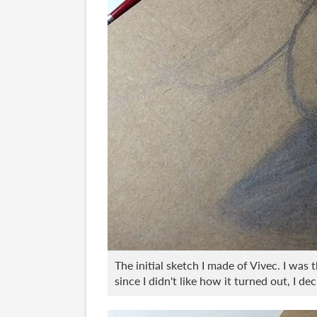
The initial sketch I made of Vivec. I was 
since I didn't like how it turned out, I d