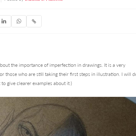



 about the importance of imperfection in drawings. It is a very
those who are still taking their first steps in illustration. I will d
 to give clearer examples about it:)