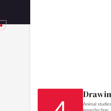
Drawin
4
Animal studies
imperfection.