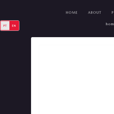
HOME
ABOUT
hom
PT
EN