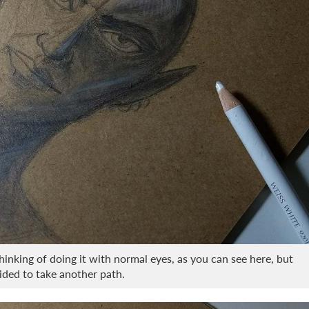
thinking of doing it with normal eyes, as you can see here, but
ecided to take another path.