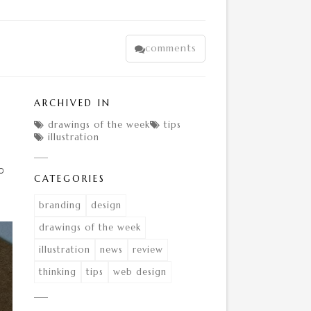
comments

ARCHIVED IN
drawings of the week
tips


illustration

o
CATEGORIES
branding
design
drawings of the week
illustration
news
review
thinking
tips
web design