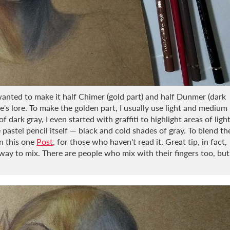
 wanted to make it half Chimer (gold part) and half Dunmer (dark
me's lore. To make the golden part, I usually use light and medium
 dark gray, I even started with graffiti to highlight areas of ligh
pastel pencil itself — black and cold shades of gray. To blend th
in this one
Post
, for those who haven't read it. Great tip, in fact,
way to mix. There are people who mix with their fingers too, but