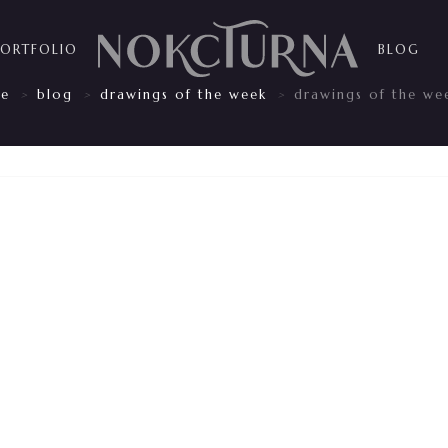
PORTFOLIO
BLOG
e
blog
drawings of the week
drawings of the we
>
>
>