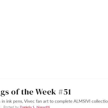
gs of the Week #51
 in ink pens, Vivec fan art to complete ALMSIVI collecti
Posted by
Daniela S. Nassetti