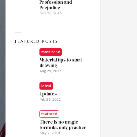
Profession and
Prejudice
Nov 13, 2015
FEATURED POSTS
most read
Material tips to start
drawing
Aug 25, 2015
latest
Updates
Feb 21, 2021
featured
There is no magic
formula, only practice
May 2, 2018