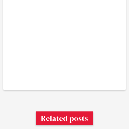
Related posts