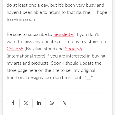
do at least one a day, but it's been very busy and I
haven't been able to return to that routine... I hope
to return soon.
Be sure to subscribe to
newsletter
If you don't
want to miss any updates or stop by my stores on
Colab55
(Brazilian store) and
Society6
(international store) if you are interested in buying
my arts and products! Soon I should update the
store page here on the site to sell my original
traditional designs too, don't miss out! ^__^



