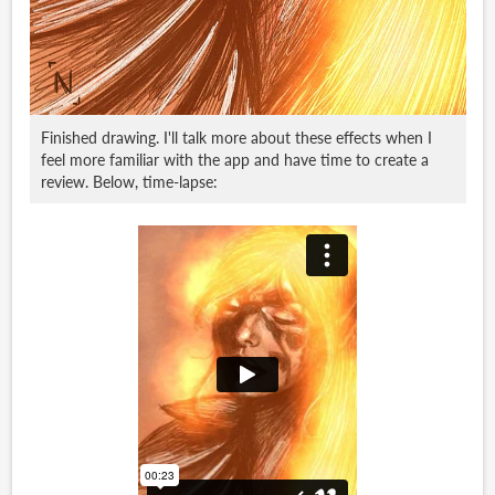
Finished drawing. I'll talk more about these effects when I
feel more familiar with the app and have time to create a
review. Below, time-lapse: