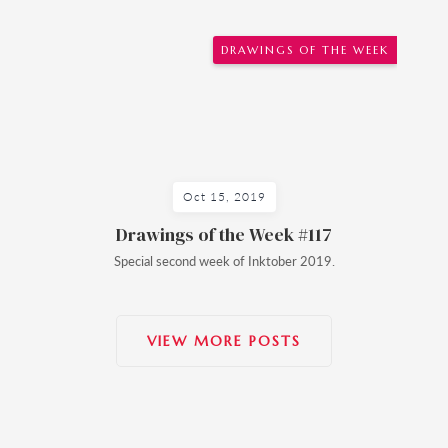
DRAWINGS OF THE WEEK
Oct 15, 2019
Drawings of the Week #117
Special second week of Inktober 2019.
VIEW MORE POSTS