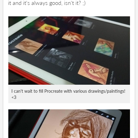
it and it's always good, isn't it? ;)
I can't wait to fill Procreate with various drawings/paintings!
<3