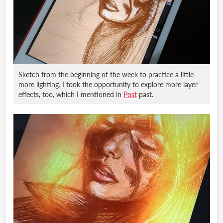
Sketch from the beginning of the week to practice a little
more lighting. I took the opportunity to explore more layer
effects, too, which I mentioned in
Post
past.