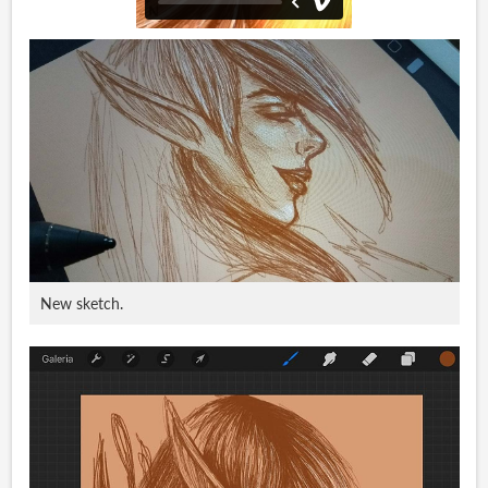
New sketch.