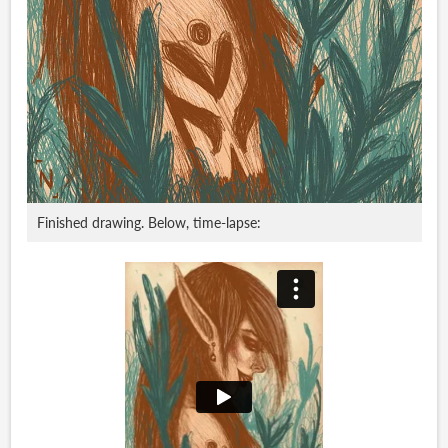
Finished drawing. Below, time-lapse: