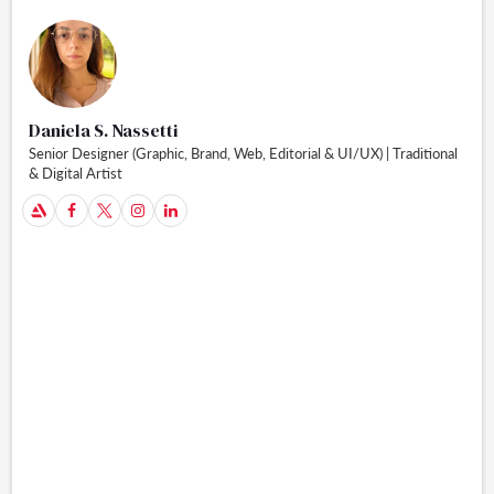
Daniela S. Nassetti
Senior Designer (Graphic, Brand, Web, Editorial & UI/UX) | Traditional
& Digital Artist
A


