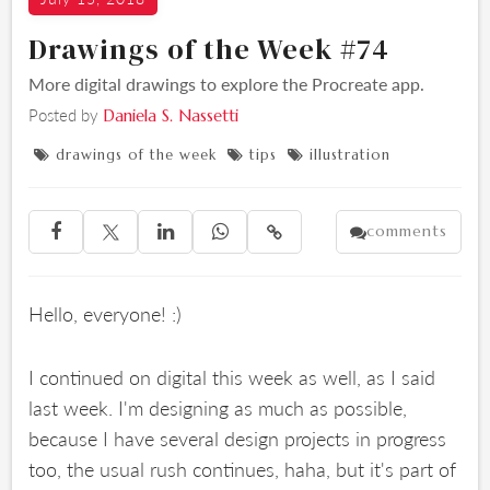
Drawings of the Week #74
More digital drawings to explore the Procreate app.
Posted by
Daniela S. Nassetti
drawings of the week
tips
illustration



comments





Hello, everyone! :)
I continued on digital this week as well, as I said
last week. I'm designing as much as possible,
because I have several design projects in progress
too, the usual rush continues, haha, but it's part of