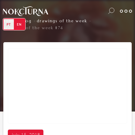
home
blog
drawings of the week
>
>
>
PT
EN
drawings of the week #74
July 15, 2018