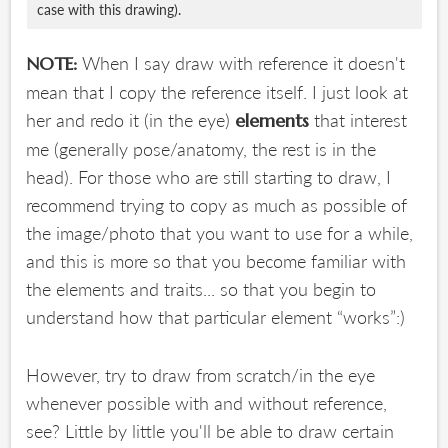
case with this drawing).
When I say draw with reference it doesn't
NOTE:
mean that I copy the reference itself. I just look at
her and redo it (in the eye)
that interest
elements
me (generally pose/anatomy, the rest is in the
head). For those who are still starting to draw, I
recommend trying to copy as much as possible of
the image/photo that you want to use for a while,
and this is more so that you become familiar with
the elements and traits... so that you begin to
understand how that particular element “works”:)
However, try to draw from scratch/in the eye
whenever possible with and without reference,
see? Little by little you'll be able to draw certain