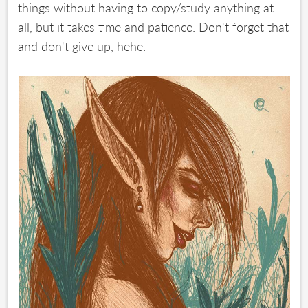
things without having to copy/study anything at
all, but it takes time and patience. Don't forget that
and don't give up, hehe.