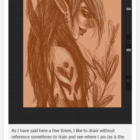
As I have said here a few times, I like to draw without
reference sometimes to train and see where I am (as is the