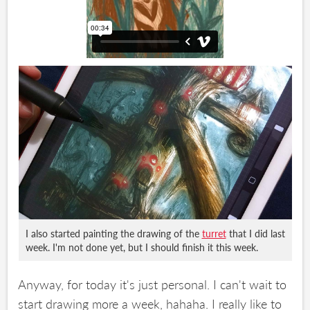
I also started painting the drawing of the
turret
that I did last
week. I'm not done yet, but I should finish it this week.
Anyway, for today it's just personal. I can't wait to
start drawing more a week, hahaha. I really like to