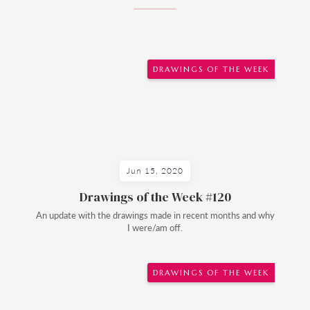
DRAWINGS OF THE WEEK
Jun 15, 2020
Drawings of the Week #120
An update with the drawings made in recent months and why
I were/am off.
DRAWINGS OF THE WEEK