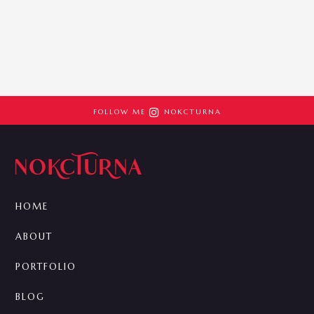

FOLLOW ME
NOKCTURNA
HOME
ABOUT
PORTFOLIO
BLOG