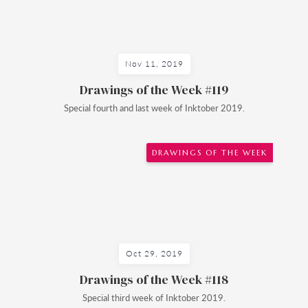
Nov 11, 2019
Drawings of the Week #119
Special fourth and last week of Inktober 2019.
DRAWINGS OF THE WEEK
Oct 29, 2019
Drawings of the Week #118
Special third week of Inktober 2019.