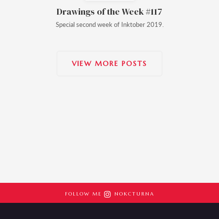
Drawings of the Week #117
Special second week of Inktober 2019.
VIEW MORE POSTS

FOLLOW ME
NOKCTURNA