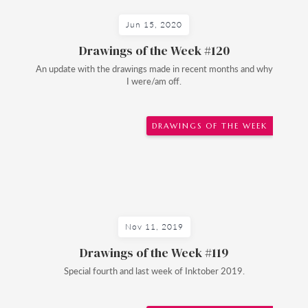
Jun 15, 2020
Drawings of the Week #120
An update with the drawings made in recent months and why
I were/am off.
DRAWINGS OF THE WEEK
Nov 11, 2019
Drawings of the Week #119
Special fourth and last week of Inktober 2019.