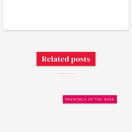
Related posts
DRAWINGS OF THE WEEK