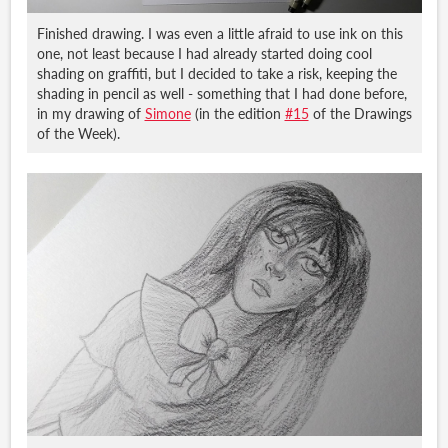
Finished drawing. I was even a little afraid to use ink on this
one, not least because I had already started doing cool
shading on graffiti, but I decided to take a risk, keeping the
shading in pencil as well - something that I had done before,
in my drawing of
Simone
(in the edition
#15
of the Drawings
of the Week).