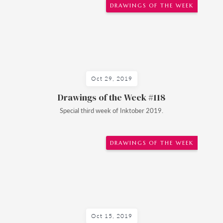
DRAWINGS OF THE WEEK
Oct 29, 2019
Drawings of the Week #118
Special third week of Inktober 2019.
DRAWINGS OF THE WEEK
Oct 15, 2019