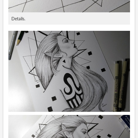
Details.