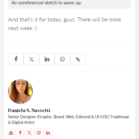
An unreferenced sketch to warm up.
And that's it for today, guys. There will be more
next week :)




Daniela S. Nassetti
Senior Designer (Graphic, Brand, Web, Editorial & UI/UX) | Traditional
& Digital Artist
A


