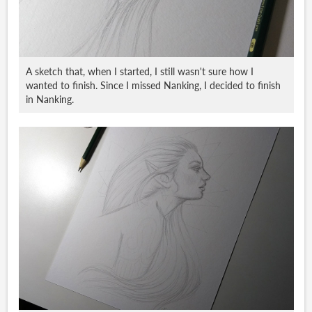
A sketch that, when I started, I still wasn't sure how I
wanted to finish. Since I missed Nanking, I decided to finish
in Nanking.