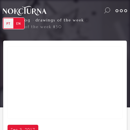
home
blog
drawings of the week
>
>
>
PT
EN
drawings of the week #30
Sep 3, 2017