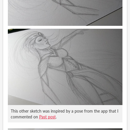
This other sketch was inspired by a pose from the app that I
commented on
Past post
.