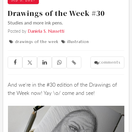
Drawings of the Week #30
Studies and more ink pens.
Posted by
Daniela S. Nassetti
drawings of the week
illustration


comments





And we're in the #30 edition of the Drawings of
the Week now! Yay \o/ come and see!