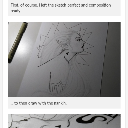
First, of course, I left the sketch perfect and composition
ready...
... to then draw with the nankin.