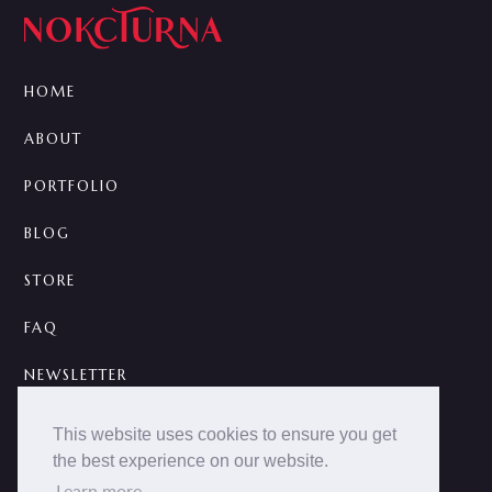
HOME
ABOUT
PORTFOLIO
BLOG
STORE
FAQ
NEWSLETTER
CONTACT
This website uses cookies to ensure you get
the best experience on our website.
A



Learn more