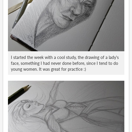
I started the week with a cool study, the drawing of a lady's
face, something I had never done before, since I tend to do
young women. It was great for practice :)