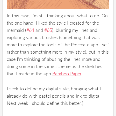
In this case, I'm still thinking about what to do. On
the one hand, I liked the style I created for the
mermaid (
#64
and
#65
), blurring my lines and
exploring various brushes (something that was
more to explore the tools of the Procreate app itself
rather than something more in my style), but in this
case I'm thinking of abusing the lines more and
doing some in the same scheme as the sketches
that I made in the app
Bamboo Paper
.
I seek to define my digital style, bringing what I
already do with pastel pencils and ink to digital.
Next week I should define this better:)