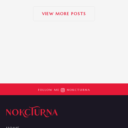
VIEW MORE POSTS

FOLLOW ME
NOKCTURNA