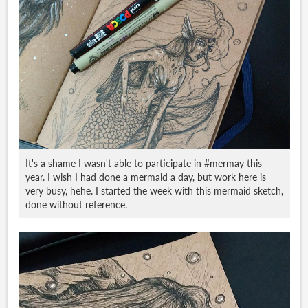
It's a shame I wasn't able to participate in #mermay this
year. I wish I had done a mermaid a day, but work here is
very busy, hehe. I started the week with this mermaid sketch,
done without reference.