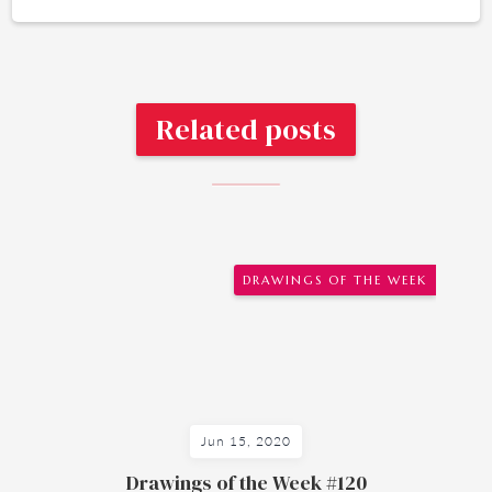
Related posts
DRAWINGS OF THE WEEK
Jun 15, 2020
Drawings of the Week #120