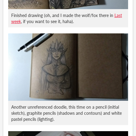
Finished drawing (oh, and I made the wolf/fox there in
Last
week
, if you want to see it, haha).
Another unreferenced doodle, this time on a pencil (initial
sketch), graphite pencils (shadows and contours) and white
pastel pencils (lighting).