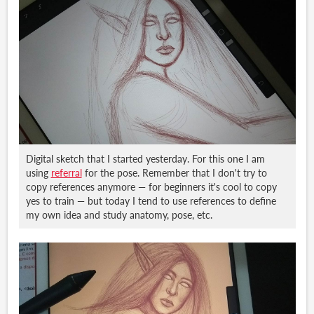
Digital sketch that I started yesterday. For this one I am
using
referral
for the pose. Remember that I don't try to
copy references anymore — for beginners it's cool to copy
yes to train — but today I tend to use references to define
my own idea and study anatomy, pose, etc.