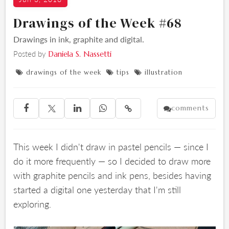
Drawings of the Week #68
Drawings in ink, graphite and digital.
Posted by
Daniela S. Nassetti
drawings of the week
tips
illustration



comments





This week I didn't draw in pastel pencils — since I
do it more frequently — so I decided to draw more
with graphite pencils and ink pens, besides having
started a digital one yesterday that I'm still
exploring.