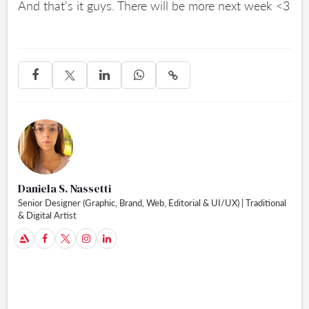
And that's it guys. There will be more next week <3




Daniela S. Nassetti
Senior Designer (Graphic, Brand, Web, Editorial & UI/UX) | Traditional
& Digital Artist
A


