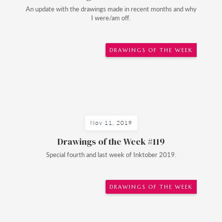
An update with the drawings made in recent months and why
I were/am off.
DRAWINGS OF THE WEEK
Nov 11, 2019
Drawings of the Week #119
Special fourth and last week of Inktober 2019.
DRAWINGS OF THE WEEK