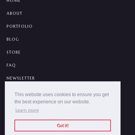
HOME
ABOUT
PORTFOLIO
BLOG
STORE
FAQ
NEWSLETTER
CONTACT
This website uses cookies to ensure you get
the best experience on our website.
A



Learn more
2014 -
2026 © NOKCTURNA ·
nokcturna.design
All rights reserved.
Got it!