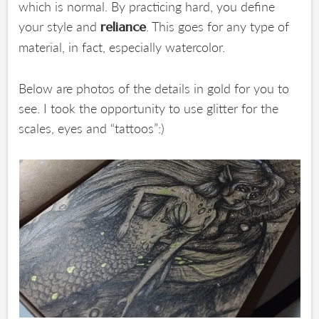
which is normal. By practicing hard, you define
your style and
. This goes for any type of
reliance
material, in fact, especially watercolor.
Below are photos of the details in gold for you to
see. I took the opportunity to use glitter for the
scales, eyes and “tattoos”:)