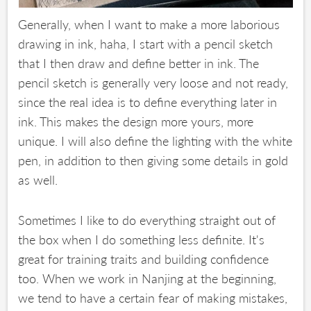
Generally, when I want to make a more laborious
drawing in ink, haha, I start with a pencil sketch
that I then draw and define better in ink. The
pencil sketch is generally very loose and not ready,
since the real idea is to define everything later in
ink. This makes the design more yours, more
unique. I will also define the lighting with the white
pen, in addition to then giving some details in gold
as well.
Sometimes I like to do everything straight out of
the box when I do something less definite. It's
great for training traits and building confidence
too. When we work in Nanjing at the beginning,
we tend to have a certain fear of making mistakes,