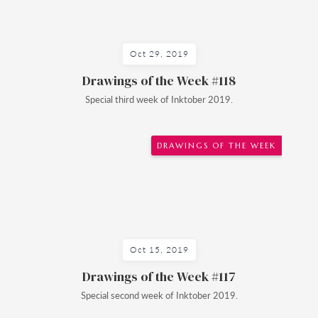
Oct 29, 2019
Drawings of the Week #118
Special third week of Inktober 2019.
DRAWINGS OF THE WEEK
Oct 15, 2019
Drawings of the Week #117
Special second week of Inktober 2019.