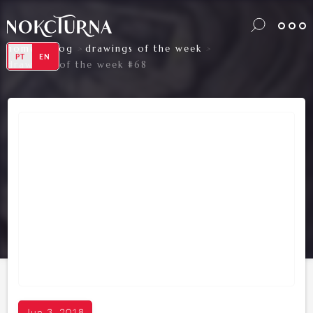
home
blog
drawings of the week
>
>
>
PT
EN
drawings of the week #68
Jun 3, 2018